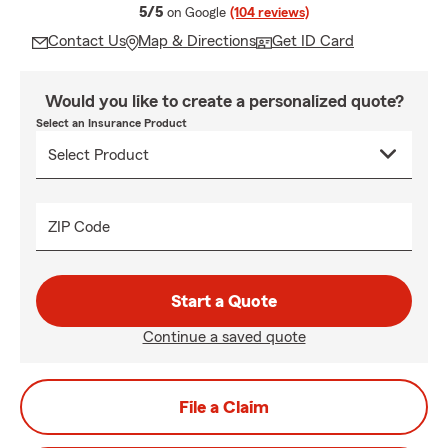
average rating
5/5
on Google
(104 reviews)
Contact Us
Map & Directions
Get ID Card
Would you like to create a personalized quote?
Select an Insurance Product
ZIP Code
Start a Quote
Continue a saved quote
File a Claim