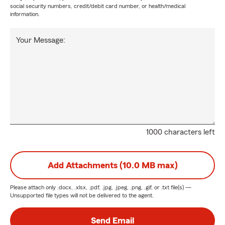
social security numbers, credit/debit card number, or health/medical
information.
Your Message:
1000 characters left
Add Attachments (10.0 MB max)
Please attach only
.docx, .xlsx, .pdf, .jpg, .jpeg, .png, .gif, or .txt
file(s) —
Unsupported file types will not be delivered to the agent.
Send Email