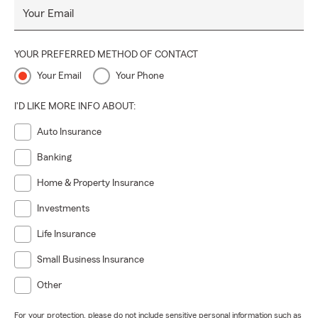
Your Email
and help you make informed decisions. Call our Hortonville
office today to schedule an in person or virtual
appointment for an auto, home, or life insurance quote.
YOUR PREFERRED METHOD OF CONTACT
Your Email
Your Phone
I'D LIKE MORE INFO ABOUT:
Auto Insurance
Banking
Home & Property Insurance
Investments
Life Insurance
Small Business Insurance
Other
For your protection, please do not include sensitive personal information such as