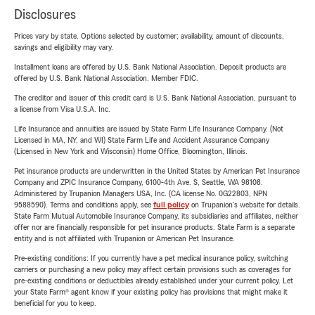
Disclosures
Prices vary by state. Options selected by customer; availability, amount of discounts,
savings and eligibility may vary.
Installment loans are offered by U.S. Bank National Association. Deposit products are
offered by U.S. Bank National Association. Member FDIC.
The creditor and issuer of this credit card is U.S. Bank National Association, pursuant to
a license from Visa U.S.A. Inc.
Life Insurance and annuities are issued by State Farm Life Insurance Company. (Not
Licensed in MA, NY, and WI) State Farm Life and Accident Assurance Company
(Licensed in New York and Wisconsin) Home Office, Bloomington, Illinois.
Pet insurance products are underwritten in the United States by American Pet Insurance
Company and ZPIC Insurance Company, 6100-4th Ave. S, Seattle, WA 98108.
Administered by Trupanion Managers USA, Inc. (CA license No. 0G22803, NPN
9588590). Terms and conditions apply, see
full policy
on Trupanion's website for details.
State Farm Mutual Automobile Insurance Company, its subsidiaries and affiliates, neither
offer nor are financially responsible for pet insurance products. State Farm is a separate
entity and is not affiliated with Trupanion or American Pet Insurance.
Pre-existing conditions: If you currently have a pet medical insurance policy, switching
carriers or purchasing a new policy may affect certain provisions such as coverages for
pre-existing conditions or deductibles already established under your current policy. Let
your State Farm® agent know if your existing policy has provisions that might make it
beneficial for you to keep.