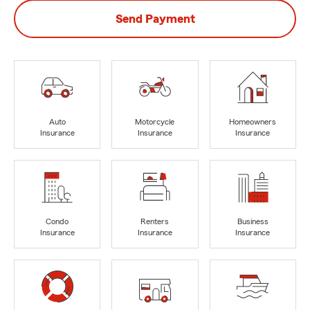
Send Payment
Auto
Motorcycle
Homeowners
Insurance
Insurance
Insurance
Condo
Renters
Business
Insurance
Insurance
Insurance