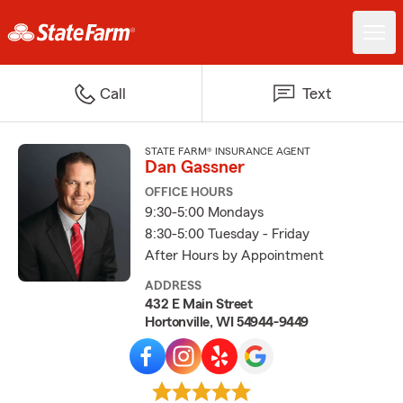
Call
Text
STATE FARM® INSURANCE AGENT
Dan Gassner
OFFICE HOURS
9:30-5:00 Mondays
8:30-5:00 Tuesday - Friday
After Hours by Appointment
ADDRESS
432 E Main Street
Hortonville, WI 54944-9449