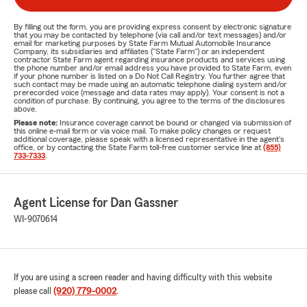
By filling out the form, you are providing express consent by electronic signature
that you may be contacted by telephone (via call and/or text messages) and/or
email for marketing purposes by State Farm Mutual Automobile Insurance
Company, its subsidiaries and affiliates ("State Farm") or an independent
contractor State Farm agent regarding insurance products and services using
the phone number and/or email address you have provided to State Farm, even
if your phone number is listed on a Do Not Call Registry. You further agree that
such contact may be made using an automatic telephone dialing system and/or
prerecorded voice (message and data rates may apply). Your consent is not a
condition of purchase. By continuing, you agree to the terms of the disclosures
above.
Please note:
Insurance coverage cannot be bound or changed via submission of
this online e-mail form or via voice mail. To make policy changes or request
additional coverage, please speak with a licensed representative in the agent's
office, or by contacting the State Farm toll-free customer service line at
(855)
733-7333
.
Agent License for Dan Gassner
WI-9070614
If you are using a screen reader and having difficulty with this website
please call
(920) 779-0002
.