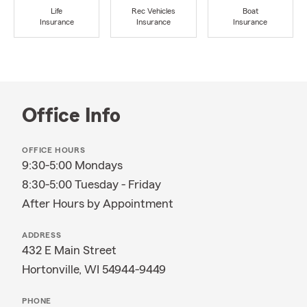
Life
Rec Vehicles
Boat
Insurance
Insurance
Insurance
Office Info
OFFICE HOURS
9:30-5:00 Mondays
8:30-5:00 Tuesday - Friday
After Hours by Appointment
ADDRESS
432 E Main Street
Hortonville, WI 54944-9449
PHONE