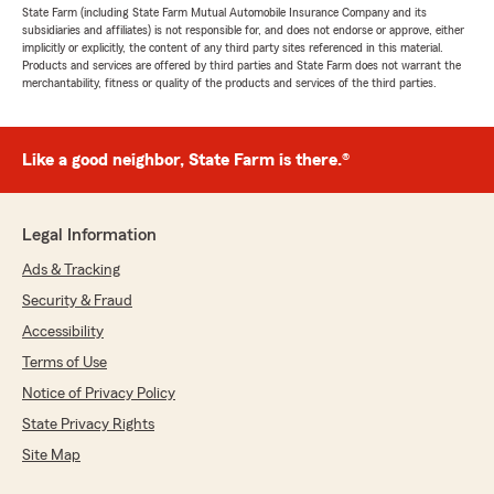
State Farm (including State Farm Mutual Automobile Insurance Company and its
subsidiaries and affiliates) is not responsible for, and does not endorse or approve, either
implicitly or explicitly, the content of any third party sites referenced in this material.
Products and services are offered by third parties and State Farm does not warrant the
merchantability, fitness or quality of the products and services of the third parties.
Like a good neighbor, State Farm is there.®
Legal Information
Ads & Tracking
Security & Fraud
Accessibility
Terms of Use
Notice of Privacy Policy
State Privacy Rights
Site Map