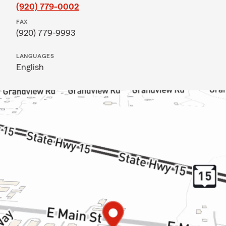
(920) 779-0002
FAX
(920) 779-9993
LANGUAGES
English