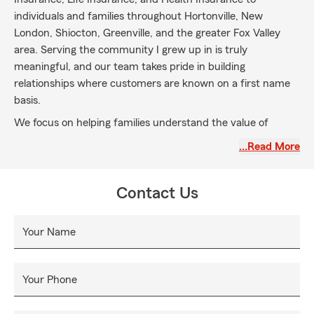
individuals and families throughout Hortonville, New
London, Shiocton, Greenville, and the greater Fox Valley
area. Serving the community I grew up in is truly
meaningful, and our team takes pride in building
relationships where customers are known on a first name
basis.
We focus on helping families understand the value of
insurance and explore coverage options that fit their needs,
…Read More
whether that includes Auto Insurance for daily commutes,
Snowmobile Insurance for Wisconsin winters, Home or
Renters Insurance for local households, or Boat, Camper,
Contact Us
and ATV Insurance for weekend adventures. We also offer
Life Insurance to help you plan for the future and support
Your Name
your loved ones.
Rooted in strong family values, our office is committed to
creating a welcoming environment where customers feel
Your Phone
supported by our friendly and dedicated team. We are
here to discuss your insurance and financial services needs