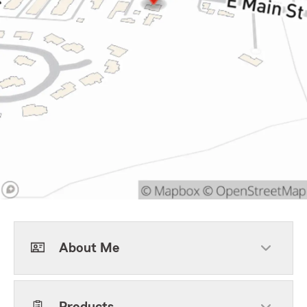
About Me