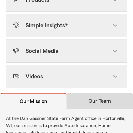
Products
Simple Insights®
Social Media
Videos
Our Team
Our Mission
At the Dan Gassner State Farm Agent office in Hortonville,
WI, our mission is to provide Auto Insurance, Home
Insurance, Life Insurance, and Health Insurance to