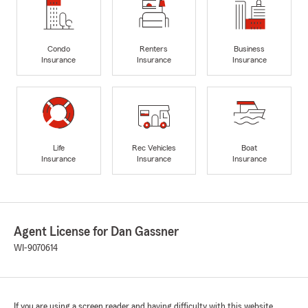
Condo
Renters
Business
Insurance
Insurance
Insurance
Life
Rec Vehicles
Boat
Insurance
Insurance
Insurance
Agent License for Dan Gassner
WI-9070614
If you are using a screen reader and having difficulty with this website