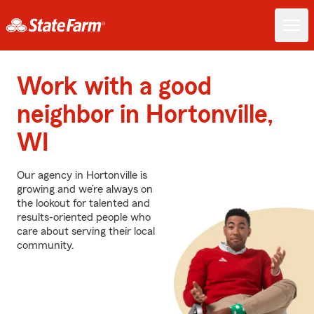
Work with a good
neighbor in Hortonville,
WI
Our agency in Hortonville is
growing and we’re always on
the lookout for talented and
results-oriented people who
care about serving their local
community.