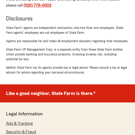
please call
(920) 779-0002
.
Disclosures
State Farm® agents are independent contractors who hire their own employees. State
Farm agents’ employees are not employees of State Farm.
Agents are responsible for and make all employment decisions regarding their employees.
State Farm VP Management Corp. is a separate entity from those State Farm entities
which provide banking and insurance products. Investing involves risk, including
potential for loss.
Neither State Farm nor its agents provide tax or legal advice. Please consult a tax or legal
advisor for advice regarding your personal circumstances.
Like a good neighbor, State Farm is there.®
Legal Information
Ads & Tracking
Security & Fraud