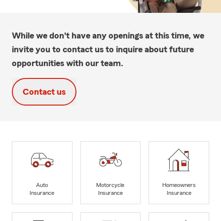
While we don't have any openings at this time, we
invite you to contact us to inquire about future
opportunities with our team.
Contact us
Auto
Motorcycle
Homeowners
Insurance
Insurance
Insurance