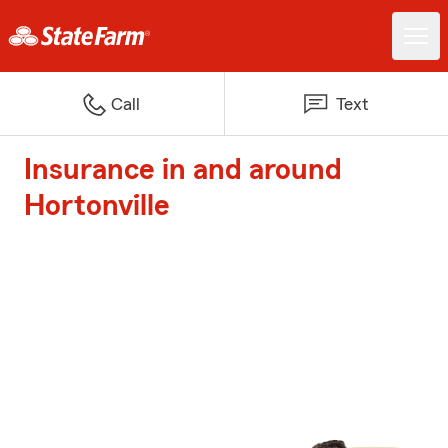
Call
Text
Insurance in and around
Hortonville