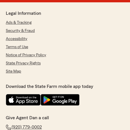
Legal Information
Ads & Tracking
Security & Fraud
Accessibility
Terms of Use
Notice of Privacy Policy
State Privacy Rights
Site Map
Download the State Farm mobile app today
Give Agent Dan a call
(920) 779-0002