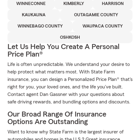
WINNECONNE
KIMBERLY
HARRISON
KAUKAUNA
OUTAGAMIE COUNTY
WINNEBAGO COUNTY
WAUPACA COUNTY
OSHKOSH
Let Us Help You Create A Personal
Price Plan®
Life is often unpredictable. We understand your desire to
help protect what matters most. With State Farm
insurance, you can design a Personalized Price Plan® that's
right for you, your loved ones, and the life you've built.
Contact agent Dan Gassner with your questions about
safe driving rewards, and bundling options and discounts.
Our Broad Range Of Insurance
Options Are Outstanding
Want to know why State Farm is the largest insurer of
automobiles and homes in the U.S.? Great insurance