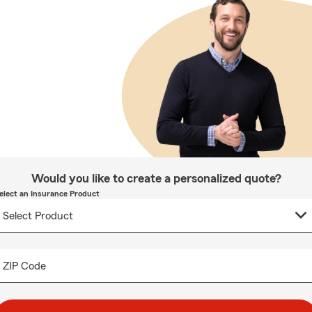
Would you like to create a personalized quote?
elect an Insurance Product
ZIP Code