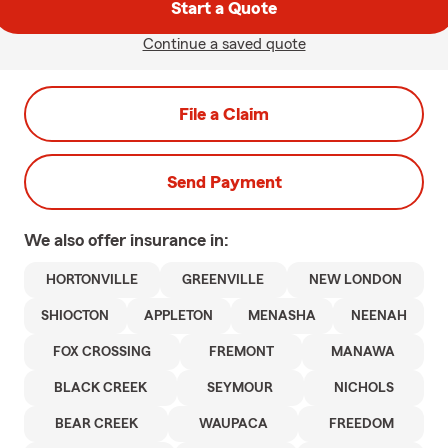
Start a Quote
Continue a saved quote
File a Claim
Send Payment
We also offer
insurance in:
HORTONVILLE
GREENVILLE
NEW LONDON
SHIOCTON
APPLETON
MENASHA
NEENAH
FOX CROSSING
FREMONT
MANAWA
BLACK CREEK
SEYMOUR
NICHOLS
BEAR CREEK
WAUPACA
FREEDOM