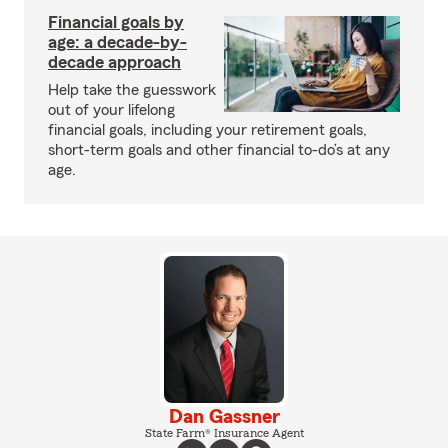
Financial goals by
age: a decade-by-
decade approach
Help take the guesswork
out of your lifelong
financial goals, including your retirement goals,
short-term goals and other financial to-do’s at any
age.
Dan Gassner
State Farm® Insurance Agent