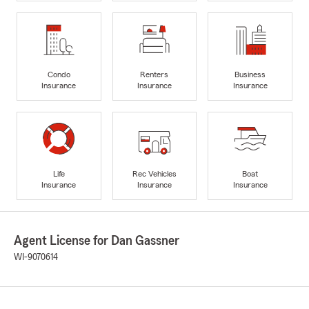
Condo
Renters
Business
Insurance
Insurance
Insurance
Life
Rec Vehicles
Boat
Insurance
Insurance
Insurance
Agent License for Dan Gassner
WI-9070614