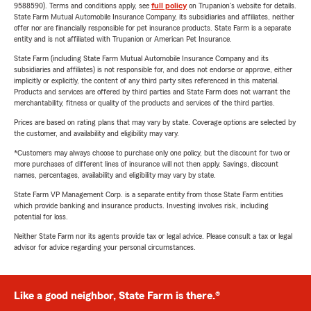
9588590). Terms and conditions apply, see
full policy
on Trupanion's website for details.
State Farm Mutual Automobile Insurance Company, its subsidiaries and affiliates, neither
offer nor are financially responsible for pet insurance products. State Farm is a separate
entity and is not affiliated with Trupanion or American Pet Insurance.
State Farm (including State Farm Mutual Automobile Insurance Company and its
subsidiaries and affiliates) is not responsible for, and does not endorse or approve, either
implicitly or explicitly, the content of any third party sites referenced in this material.
Products and services are offered by third parties and State Farm does not warrant the
merchantability, fitness or quality of the products and services of the third parties.
Prices are based on rating plans that may vary by state. Coverage options are selected by
the customer, and availability and eligibility may vary.
*Customers may always choose to purchase only one policy, but the discount for two or
more purchases of different lines of insurance will not then apply. Savings, discount
names, percentages, availability and eligibility may vary by state.
State Farm VP Management Corp. is a separate entity from those State Farm entities
which provide banking and insurance products. Investing involves risk, including
potential for loss.
Neither State Farm nor its agents provide tax or legal advice. Please consult a tax or legal
advisor for advice regarding your personal circumstances.
Like a good neighbor, State Farm is there.®