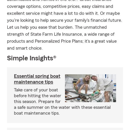
coverage options, competitive prices, easy claims and
excellent service might have a lot to do with it. Or maybe
you're looking to help secure your family's financial future.
Let us help you ease that burden. The unmatched
strength of State Farm Life Insurance, a wide range of
products and Personalized Price Plans; it's a great value
and smart choice.
Simple Insights®
Essential spring boat
maintenance tips
Take care of your boat
before hitting the water
this season. Prepare for
a safe summer on the water with these essential
boat maintenance tips.