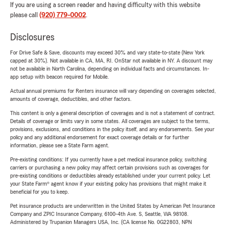
If you are using a screen reader and having difficulty with this website
please call
(920) 779-0002
.
Disclosures
For Drive Safe & Save, discounts may exceed 30% and vary state-to-state (New York
capped at 30%). Not available in CA, MA, RI. OnStar not available in NY. A discount may
not be available in North Carolina, depending on individual facts and circumstances. In-
app setup with beacon required for Mobile.
Actual annual premiums for Renters insurance will vary depending on coverages selected,
amounts of coverage, deductibles, and other factors.
This content is only a general description of coverages and is not a statement of contract.
Details of coverage or limits vary in some states. All coverages are subject to the terms,
provisions, exclusions, and conditions in the policy itself, and any endorsements. See your
policy and any additional endorsement for exact coverage details or for further
information, please see a State Farm agent.
Pre-existing conditions: If you currently have a pet medical insurance policy, switching
carriers or purchasing a new policy may affect certain provisions such as coverages for
pre-existing conditions or deductibles already established under your current policy. Let
your State Farm® agent know if your existing policy has provisions that might make it
beneficial for you to keep.
Pet insurance products are underwritten in the United States by American Pet Insurance
Company and ZPIC Insurance Company, 6100-4th Ave. S, Seattle, WA 98108.
Administered by Trupanion Managers USA, Inc. (CA license No. 0G22803, NPN