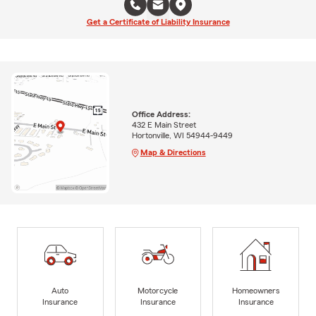
Get a Certificate of Liability Insurance
Office Address:
432 E Main Street
Hortonville, WI 54944-9449
Map & Directions
Auto
Motorcycle
Homeowners
Insurance
Insurance
Insurance